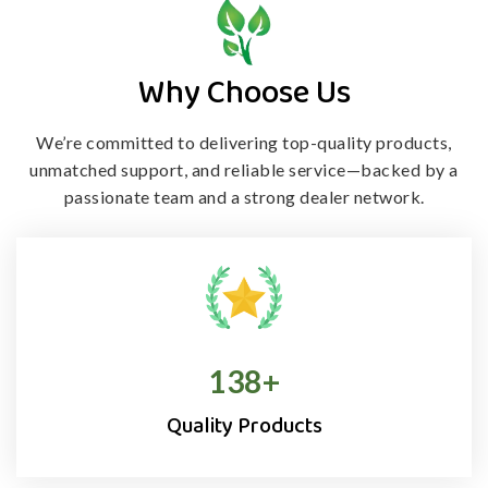
Why Choose Us
We’re committed to delivering top-quality products,
unmatched support, and
reliable service—backed by a
passionate team and a strong dealer network.
138
+
Quality Products