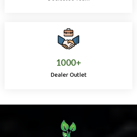
1000
+
Dealer Outlet