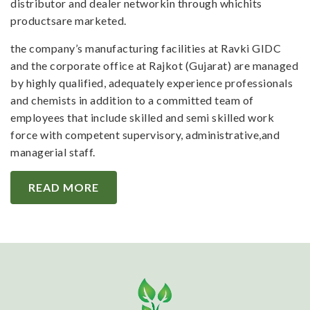
distributor and dealer networkin through whichits
productsare marketed.
the company’s manufacturing facilities at Ravki GIDC
and the corporate office at Rajkot (Gujarat) are managed
by highly qualified, adequately experience professionals
and chemists in addition to a committed team of
employees that include skilled and semi skilled work
force with competent supervisory, administrative,and
managerial staff.
READ MORE