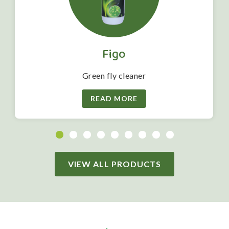
Figo
Green fly cleaner
READ MORE
VIEW ALL PRODUCTS