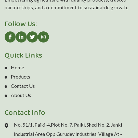
partnerships, and a commitment to sustainable growth.
Follow Us:
Quick Links
Home
Products
Contact Us
About Us
Contact Info
No. 51/1, Paiki-4,Plot No. 7, Paiki, Shed No. 2, Janki
Industrial Area Opp Gurudev Industries, Village At -