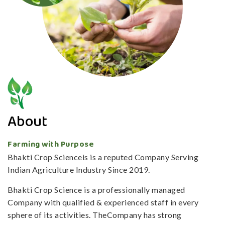
About
Farming with Purpose
Bhakti Crop Scienceis is a reputed Company Serving
Indian Agriculture Industry Since 2019.
Bhakti Crop Science is a professionally managed
Company with qualified & experienced staff in every
sphere of its activities. TheCompany has strong