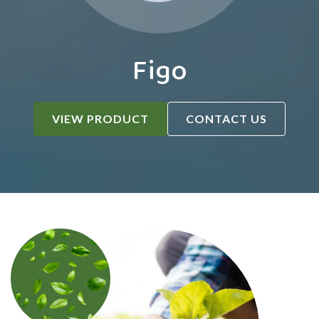
Figo
VIEW PRODUCT
CONTACT US