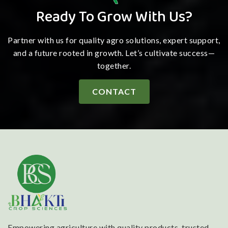
Ready To Grow With Us?
Partner with us for quality agro solutions, expert support,
and a future rooted in growth. Let’s cultivate success—
together.
CONTACT
Empowering agriculture with quality products, trusted