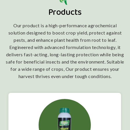
Products
Our product is a high-performance agrochemical
solution designed to boost crop yield, protect against
pests, and enhance plant health from root to leaf.
Engineered with advanced formulation technology, it
delivers fast-acting, long-lasting protection while being
safe for beneficial insects and the environment. Suitable
for a wide range of crops, Our product ensures your
harvest thrives even under tough conditions.