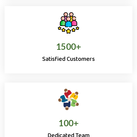
1500
+
Satisfied Customers
100
+
Dedicated Team