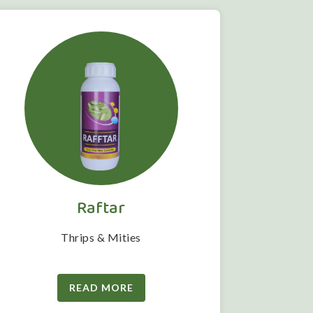
Raftar
Thrips & Mities
READ MORE