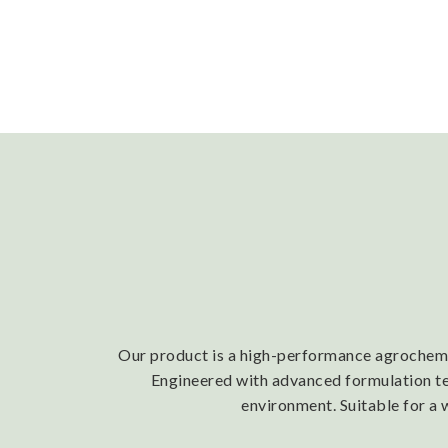
Our product is a high-performance agrochemica
Engineered with advanced formulation tech
environment. Suitable for a 