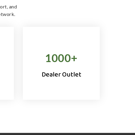
ort, and
etwork.
1000
+
Dealer Outlet