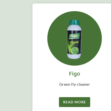
Figo
 folwering
Green fly cleaner
READ MORE