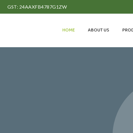
GST: 24AAXFB4787G1ZW
HOME
ABOUT US
PRO