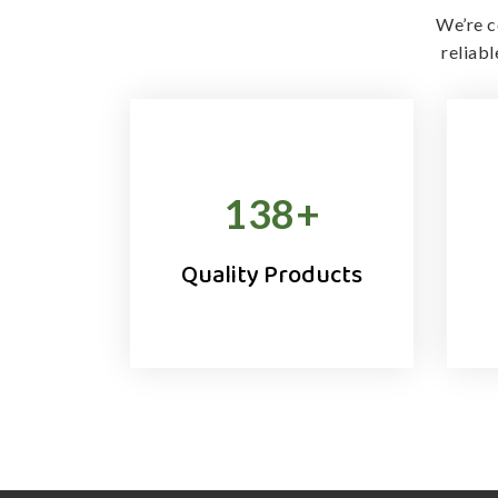
We’re c
reliab
138
+
Quality Products