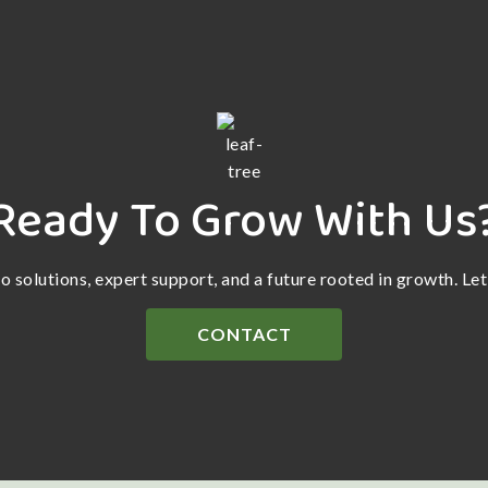
Ready To Grow With Us
ro solutions, expert support, and a future rooted in growth. Le
CONTACT