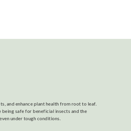
s, and enhance plant health from root to leaf.
 being safe for beneficial insects and the
 even under tough conditions.