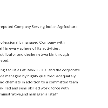
a reputed Company Serving Indian Agriculture
professionally managed Company with
f in every sphere of its activities.
tributor and dealer networkin through
eted.
ng facilities at Ravki GIDC and the corporate
 are managed by highly qualified, adequately
and chemists in addition to a committed team
skilled and semi skilled work force with
inistrative,and managerial staff.