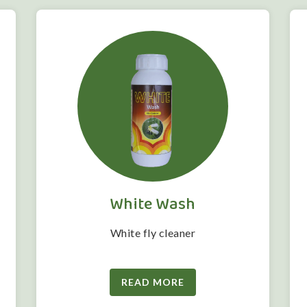
White Wash
White fly cleaner
READ MORE