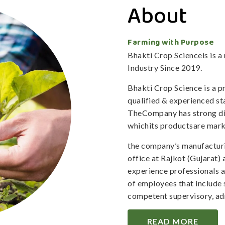
About
Farming with Purpose
Bhakti Crop Scienceis is 
Industry Since 2019.
Bhakti Crop Science is a 
qualified & experienced staf
TheCompany has strong dis
whichits productsare mark
the company’s manufacturi
office at Rajkot (Gujarat)
experience professionals 
of employees that include 
competent supervisory, adm
READ MORE