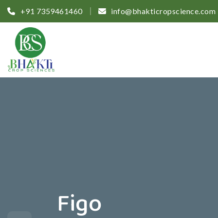
+91 7359461460
info@bhakticropscience.com
Figo