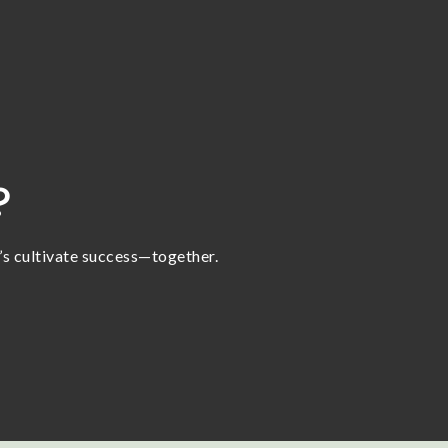
?
t’s cultivate success—together.