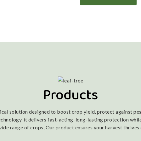
Products
l solution designed to boost crop yield, protect against pest
nology, it delivers fast-acting, long-lasting protection while
wide range of crops, Our product ensures your harvest thrives