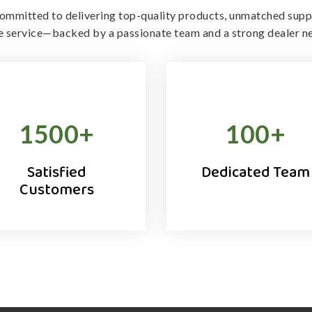
ommitted to delivering top-quality products, unmatched supp
le service—backed by a passionate team and a strong dealer n
1500
+
100
+
Satisfied
Dedicated Team
Customers