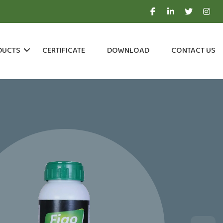
DUCTS
CERTIFICATE
DOWNLOAD
CONTACT US