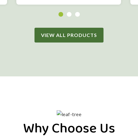
VIEW ALL PRODUCTS
Why Choose Us