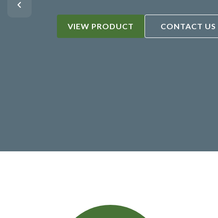
VIEW PRODUCT
CONTACT US