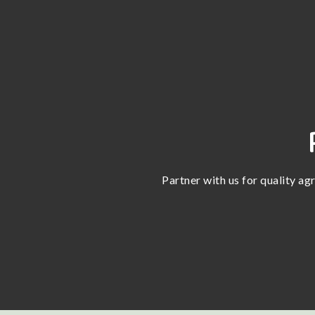
Partner with us for quality ag