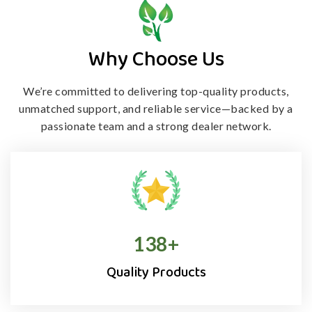
Why Choose Us
We’re committed to delivering top-quality products,
unmatched support, and
reliable service—backed by a
passionate team and a strong dealer network.
138
+
Quality Products