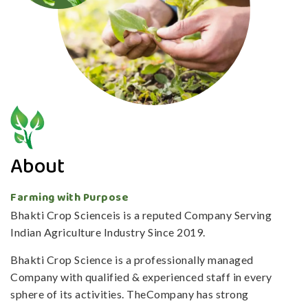
About
Farming with Purpose
Bhakti Crop Scienceis is a reputed Company Serving
Indian Agriculture Industry Since 2019.
Bhakti Crop Science is a professionally managed
Company with qualified & experienced staff in every
sphere of its activities. TheCompany has strong