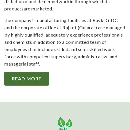
distributor and dealer networkin through whichits
productsare marketed.
the company’s manufacturing facilities at Ravki GIDC
and the corporate office at Rajkot (Gujarat) are managed
by highly qualified, adequately experience professionals
and chemists in addition to a committed team of
employees that include skilled and semi skilled work
force with competent supervisory, administrative,and
managerial staff.
READ MORE