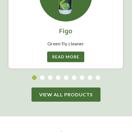
Figo
Green fly cleaner
READ MORE
VIEW ALL PRODUCTS