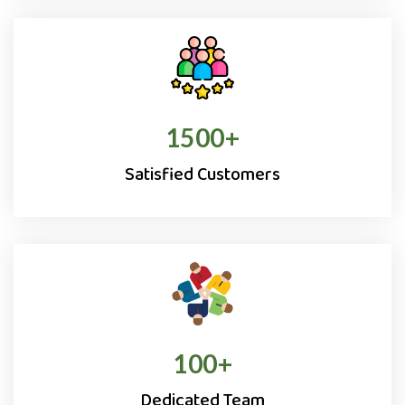
1500
+
Satisfied Customers
100
+
Dedicated Team