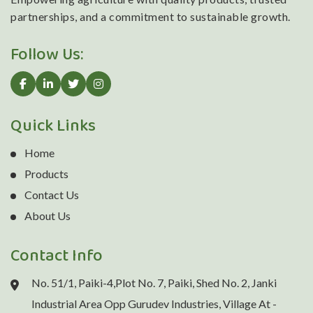
partnerships, and a commitment to sustainable growth.
Follow Us:
Quick Links
Home
Products
Contact Us
About Us
Contact Info
No. 51/1, Paiki-4,Plot No. 7, Paiki, Shed No. 2, Janki
Industrial Area Opp Gurudev Industries, Village At -