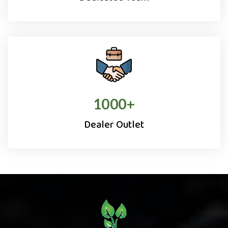
1000
+
Dealer Outlet