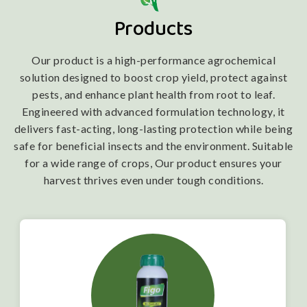
Products
Our product is a high-performance agrochemical
solution designed to boost crop yield, protect against
pests, and enhance plant health from root to leaf.
Engineered with advanced formulation technology, it
delivers fast-acting, long-lasting protection while being
safe for beneficial insects and the environment. Suitable
for a wide range of crops, Our product ensures your
harvest thrives even under tough conditions.