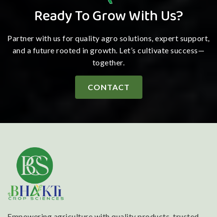
Ready To Grow With Us?
Partner with us for quality agro solutions, expert support,
and a future rooted in growth. Let’s cultivate success—
together.
CONTACT
Empowering agriculture with quality products, trusted