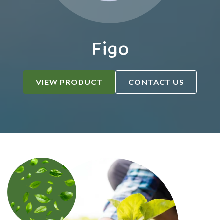
Figo
VIEW PRODUCT
CONTACT US