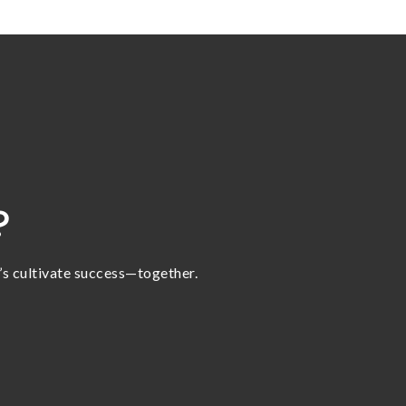
?
t’s cultivate success—together.