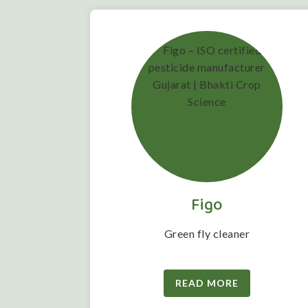
Figo
 folwering
Green fly cleaner
READ MORE