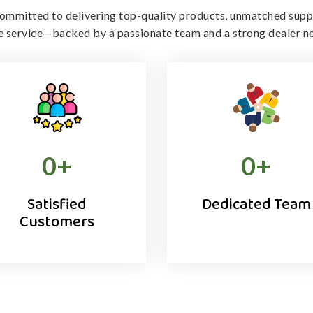
ommitted to delivering top-quality products, unmatched supp
le service—backed by a passionate team and a strong dealer n
0
+
0
+
Satisfied
Dedicated Team
Customers