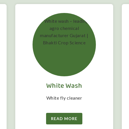
White Wash
White fly cleaner
READ MORE