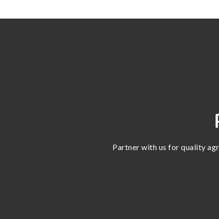
Partner with us for quality ag