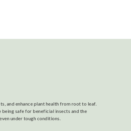
s, and enhance plant health from root to leaf.
 being safe for beneficial insects and the
 even under tough conditions.