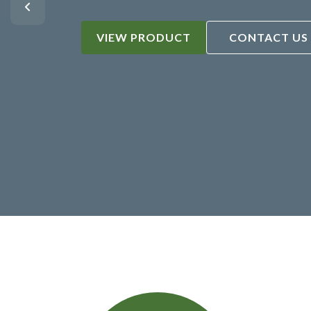
VIEW PRODUCT
CONTACT US