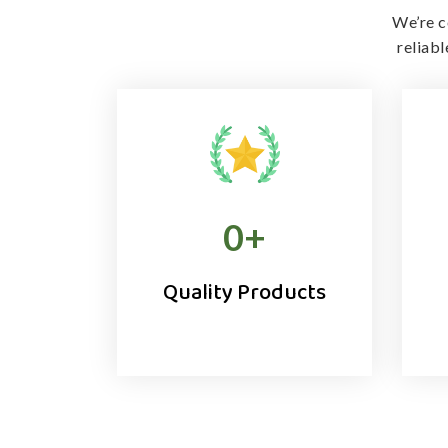
We’re c
reliab
0
+
Quality Products