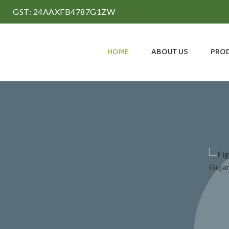
GST: 24AAXFB4787G1ZW
HOME
ABOUT US
PRO