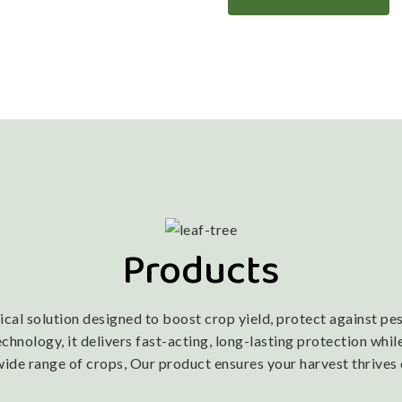
Products
l solution designed to boost crop yield, protect against pest
nology, it delivers fast-acting, long-lasting protection while
wide range of crops, Our product ensures your harvest thrives