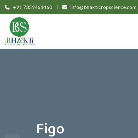
+91 7359461460
info@bhakticropscience.com
Figo