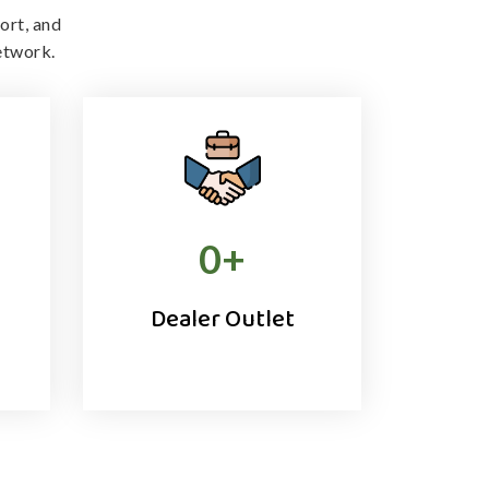
ort, and
etwork.
0
+
Dealer Outlet