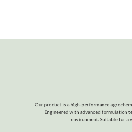
Our product is a high-performance agrochemica
Engineered with advanced formulation tech
environment. Suitable for a 