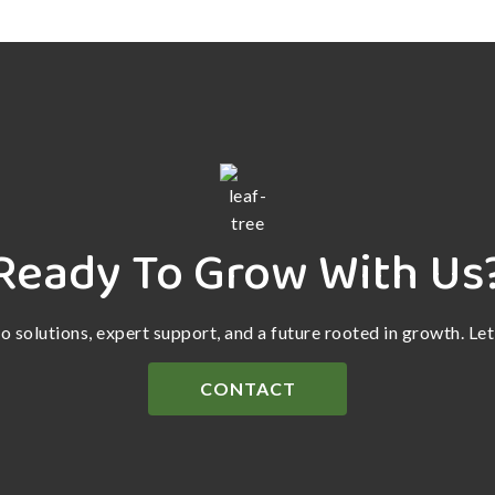
Ready To Grow With Us
ro solutions, expert support, and a future rooted in growth. Le
CONTACT