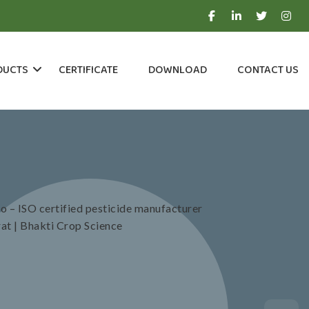
DUCTS
CERTIFICATE
DOWNLOAD
CONTACT US