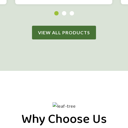
VIEW ALL PRODUCTS
Why Choose Us