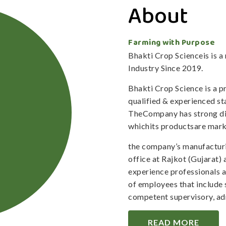
About
Farming with Purpose
Bhakti Crop Scienceis is 
Industry Since 2019.
Bhakti Crop Science is a 
qualified & experienced staf
TheCompany has strong dis
whichits productsare mark
the company’s manufacturi
office at Rajkot (Gujarat)
experience professionals 
of employees that include 
competent supervisory, adm
READ MORE