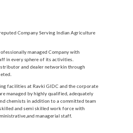
a reputed Company Serving Indian Agriculture
professionally managed Company with
f in every sphere of its activities.
tributor and dealer networkin through
eted.
ng facilities at Ravki GIDC and the corporate
 are managed by highly qualified, adequately
and chemists in addition to a committed team
skilled and semi skilled work force with
inistrative,and managerial staff.