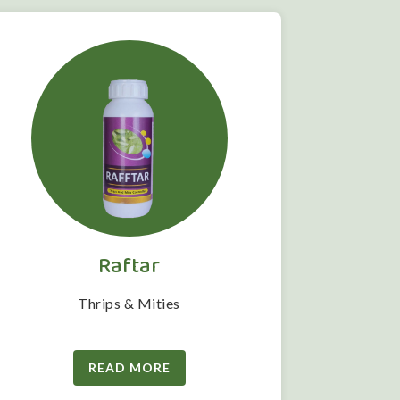
Raftar
Thrips & Mities
READ MORE