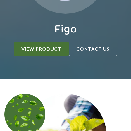
Figo
VIEW PRODUCT
CONTACT US