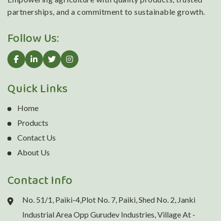
partnerships, and a commitment to sustainable growth.
Follow Us:
Quick Links
Home
Products
Contact Us
About Us
Contact Info
No. 51/1, Paiki-4,Plot No. 7, Paiki, Shed No. 2, Janki
Industrial Area Opp Gurudev Industries, Village At -