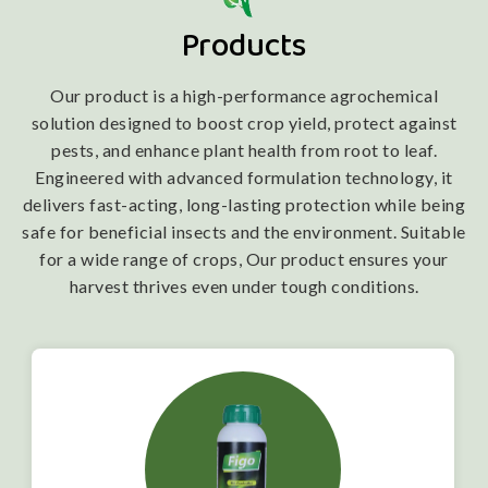
Products
Our product is a high-performance agrochemical
solution designed to boost crop yield, protect against
pests, and enhance plant health from root to leaf.
Engineered with advanced formulation technology, it
delivers fast-acting, long-lasting protection while being
safe for beneficial insects and the environment. Suitable
for a wide range of crops, Our product ensures your
harvest thrives even under tough conditions.