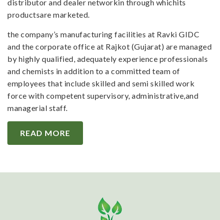
distributor and dealer networkin through whichits
productsare marketed.
the company’s manufacturing facilities at Ravki GIDC
and the corporate office at Rajkot (Gujarat) are managed
by highly qualified, adequately experience professionals
and chemists in addition to a committed team of
employees that include skilled and semi skilled work
force with competent supervisory, administrative,and
managerial staff.
READ MORE