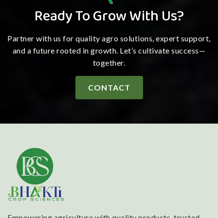
Ready To Grow With Us?
Partner with us for quality agro solutions, expert support,
and a future rooted in growth. Let’s cultivate success—
together.
CONTACT
Empowering agriculture with quality products, trusted