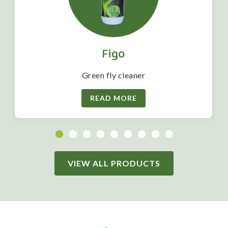
Figo
Green fly cleaner
READ MORE
VIEW ALL PRODUCTS