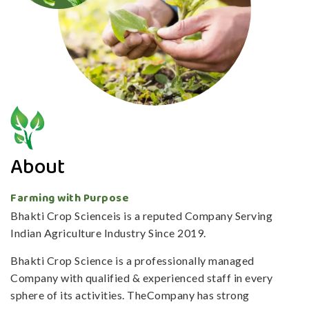
About
Farming with Purpose
Bhakti Crop Scienceis is a reputed Company Serving
Indian Agriculture Industry Since 2019.
Bhakti Crop Science is a professionally managed
Company with qualified & experienced staff in every
sphere of its activities. TheCompany has strong