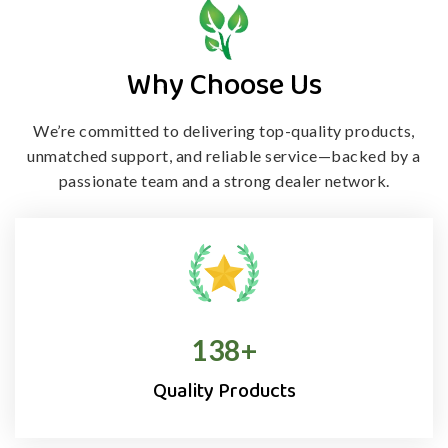
Why Choose Us
We’re committed to delivering top-quality products,
unmatched support, and
reliable service—backed by a
passionate team and a strong dealer network.
138
+
Quality Products