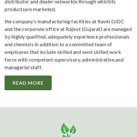
distributor and dealer networkin through whichits
productsare marketed.
the company’s manufacturing facilities at Ravki GIDC
and the corporate office at Rajkot (Gujarat) are managed
by highly qualified, adequately experience professionals
and chemists in addition to a committed team of
employees that include skilled and semi skilled work
force with competent supervisory, administrative,and
managerial staff.
READ MORE