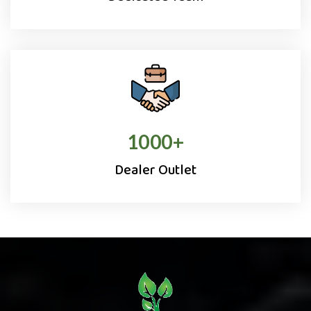
1000
+
Dealer Outlet