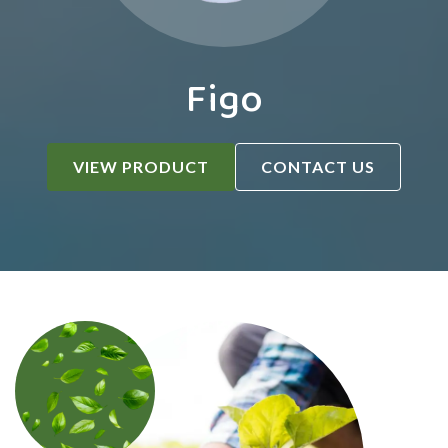
Figo
VIEW PRODUCT
CONTACT US