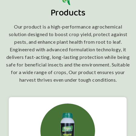
Products
Our product is a high-performance agrochemical
solution designed to boost crop yield, protect against
pests, and enhance plant health from root to leaf.
Engineered with advanced formulation technology, it
delivers fast-acting, long-lasting protection while being
safe for beneficial insects and the environment. Suitable
for a wide range of crops, Our product ensures your
harvest thrives even under tough conditions.