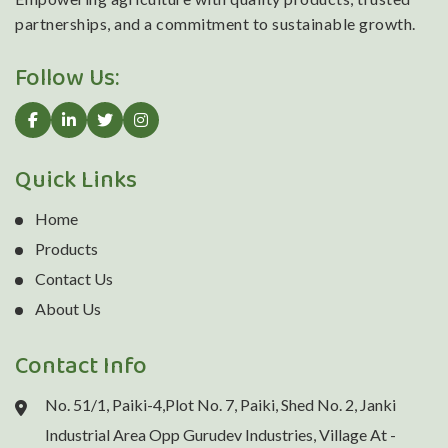
partnerships, and a commitment to sustainable growth.
Follow Us:
Quick Links
Home
Products
Contact Us
About Us
Contact Info
No. 51/1, Paiki-4,Plot No. 7, Paiki, Shed No. 2, Janki
Industrial Area Opp Gurudev Industries, Village At -