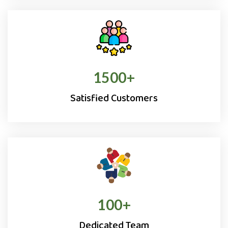
1500
+
Satisfied Customers
100
+
Dedicated Team