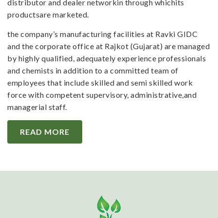
distributor and dealer networkin through whichits
productsare marketed.
the company’s manufacturing facilities at Ravki GIDC
and the corporate office at Rajkot (Gujarat) are managed
by highly qualified, adequately experience professionals
and chemists in addition to a committed team of
employees that include skilled and semi skilled work
force with competent supervisory, administrative,and
managerial staff.
READ MORE