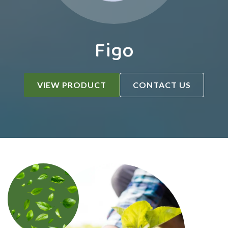
Figo
VIEW PRODUCT
CONTACT US