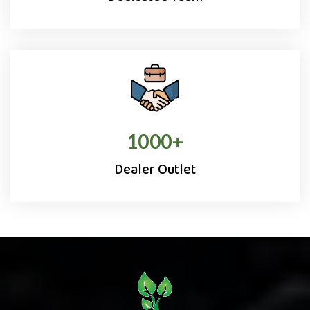
1000
+
Dealer Outlet