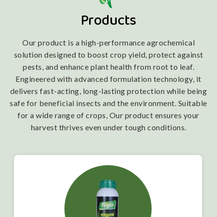
Products
Our product is a high-performance agrochemical
solution designed to boost crop yield, protect against
pests, and enhance plant health from root to leaf.
Engineered with advanced formulation technology, it
delivers fast-acting, long-lasting protection while being
safe for beneficial insects and the environment. Suitable
for a wide range of crops, Our product ensures your
harvest thrives even under tough conditions.