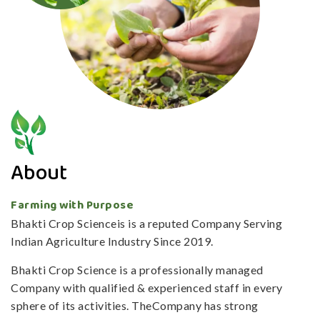
About
Farming with Purpose
Bhakti Crop Scienceis is a reputed Company Serving
Indian Agriculture Industry Since 2019.
Bhakti Crop Science is a professionally managed
Company with qualified & experienced staff in every
sphere of its activities. TheCompany has strong