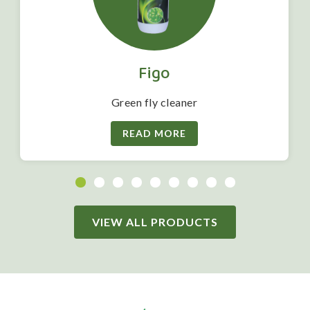
Figo
Green fly cleaner
READ MORE
VIEW ALL PRODUCTS