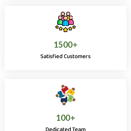
1500
+
Satisfied Customers
100
+
Dedicated Team