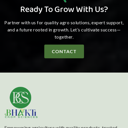
Ready To Grow With Us?
Partner with us for quality agro solutions, expert support,
and a future rooted in growth. Let’s cultivate success—
together.
CONTACT
Empowering agriculture with quality products, trusted