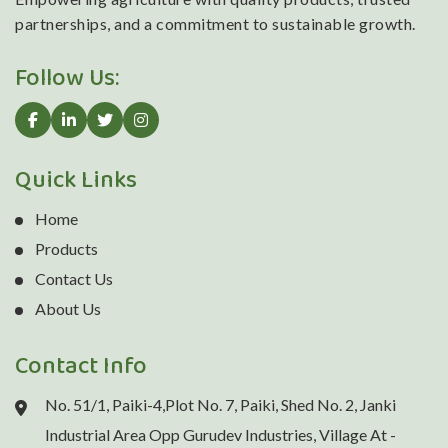
partnerships, and a commitment to sustainable growth.
Follow Us:
Quick Links
Home
Products
Contact Us
About Us
Contact Info
No. 51/1, Paiki-4,Plot No. 7, Paiki, Shed No. 2, Janki
Industrial Area Opp Gurudev Industries, Village At -