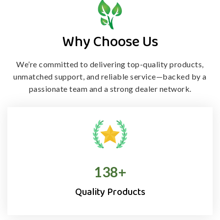
Why Choose Us
We’re committed to delivering top-quality products,
unmatched support, and
reliable service—backed by a
passionate team and a strong dealer network.
138
+
Quality Products