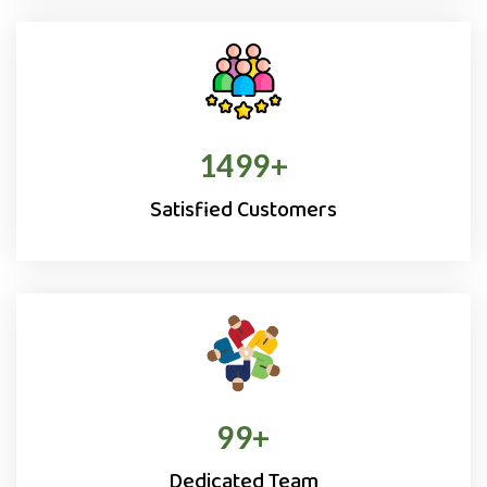
1500
+
Satisfied Customers
100
+
Dedicated Team