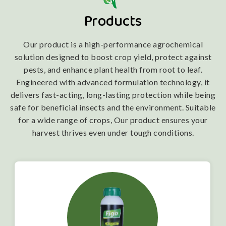
Products
Our product is a high-performance agrochemical
solution designed to boost crop yield, protect against
pests, and enhance plant health from root to leaf.
Engineered with advanced formulation technology, it
delivers fast-acting, long-lasting protection while being
safe for beneficial insects and the environment. Suitable
for a wide range of crops, Our product ensures your
harvest thrives even under tough conditions.