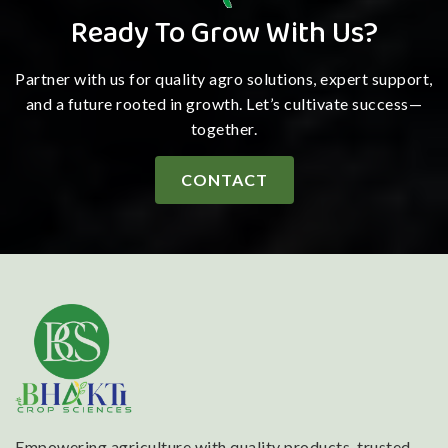
Ready To Grow With Us?
Partner with us for quality agro solutions, expert support,
and a future rooted in growth. Let’s cultivate success—
together.
CONTACT
Empowering agriculture with quality products, trusted