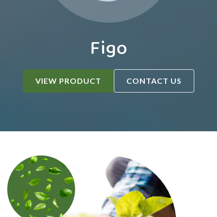
Figo
VIEW PRODUCT
CONTACT US