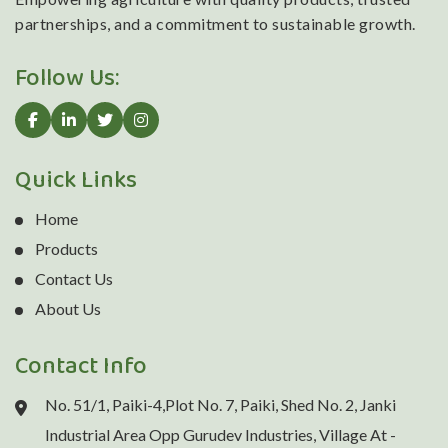
partnerships, and a commitment to sustainable growth.
Follow Us:
Quick Links
Home
Products
Contact Us
About Us
Contact Info
No. 51/1, Paiki-4,Plot No. 7, Paiki, Shed No. 2, Janki
Industrial Area Opp Gurudev Industries, Village At -