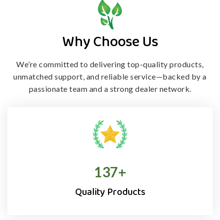
Why Choose Us
We’re committed to delivering top-quality products,
unmatched support, and
reliable service—backed by a
passionate team and a strong dealer network.
138
+
Quality Products