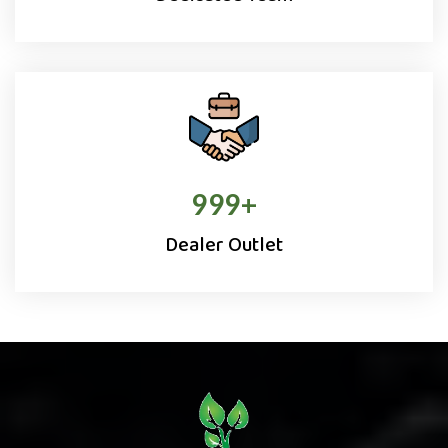
1000
+
Dealer Outlet