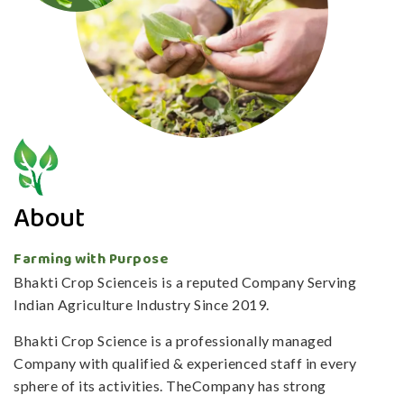
About
Farming with Purpose
Bhakti Crop Scienceis is a reputed Company Serving
Indian Agriculture Industry Since 2019.
Bhakti Crop Science is a professionally managed
Company with qualified & experienced staff in every
sphere of its activities. TheCompany has strong