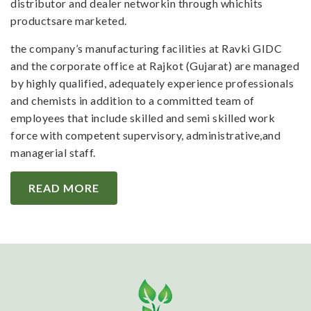
distributor and dealer networkin through whichits
productsare marketed.
the company’s manufacturing facilities at Ravki GIDC
and the corporate office at Rajkot (Gujarat) are managed
by highly qualified, adequately experience professionals
and chemists in addition to a committed team of
employees that include skilled and semi skilled work
force with competent supervisory, administrative,and
managerial staff.
READ MORE