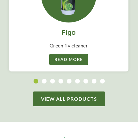
Figo
Green fly cleaner
READ MORE
VIEW ALL PRODUCTS