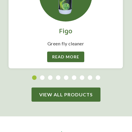
Figo
Green fly cleaner
READ MORE
VIEW ALL PRODUCTS