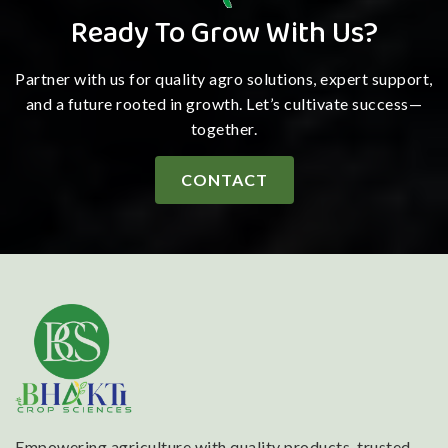
Ready To Grow With Us?
Partner with us for quality agro solutions, expert support,
and a future rooted in growth. Let’s cultivate success—
together.
CONTACT
Empowering agriculture with quality products, trusted