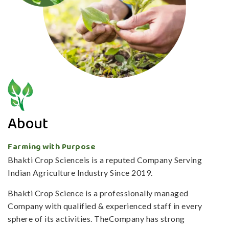
About
Farming with Purpose
Bhakti Crop Scienceis is a reputed Company Serving
Indian Agriculture Industry Since 2019.
Bhakti Crop Science is a professionally managed
Company with qualified & experienced staff in every
sphere of its activities. TheCompany has strong