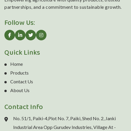
partnerships, and a commitment to sustainable growth.
Follow Us:
Quick Links
Home
Products
Contact Us
About Us
Contact Info
No. 51/1, Paiki-4,Plot No. 7, Paiki, Shed No. 2, Janki
Industrial Area Opp Gurudev Industries, Village At -