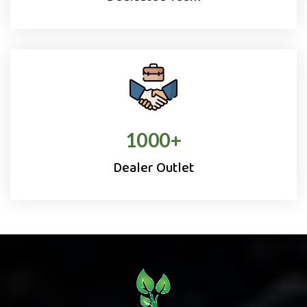
1000
+
Dealer Outlet