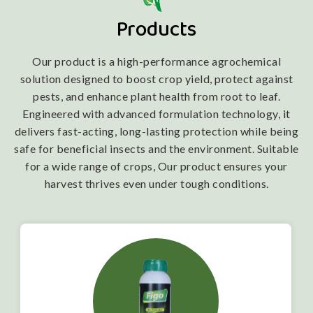
Products
Our product is a high-performance agrochemical
solution designed to boost crop yield, protect against
pests, and enhance plant health from root to leaf.
Engineered with advanced formulation technology, it
delivers fast-acting, long-lasting protection while being
safe for beneficial insects and the environment. Suitable
for a wide range of crops, Our product ensures your
harvest thrives even under tough conditions.