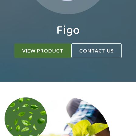
Figo
VIEW PRODUCT
CONTACT US