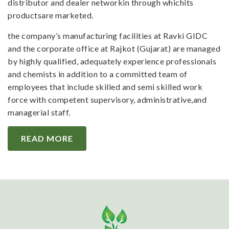
distributor and dealer networkin through whichits
productsare marketed.
the company’s manufacturing facilities at Ravki GIDC
and the corporate office at Rajkot (Gujarat) are managed
by highly qualified, adequately experience professionals
and chemists in addition to a committed team of
employees that include skilled and semi skilled work
force with competent supervisory, administrative,and
managerial staff.
READ MORE