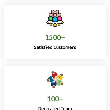
1500
+
Satisfied Customers
100
+
Dedicated Team