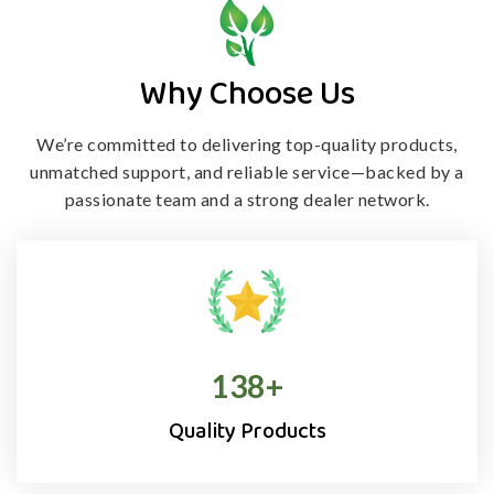
Why Choose Us
We’re committed to delivering top-quality products,
unmatched support, and
reliable service—backed by a
passionate team and a strong dealer network.
138
+
Quality Products