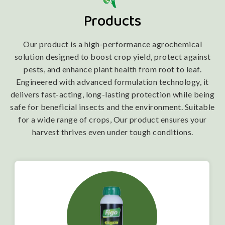
Products
Our product is a high-performance agrochemical
solution designed to boost crop yield, protect against
pests, and enhance plant health from root to leaf.
Engineered with advanced formulation technology, it
delivers fast-acting, long-lasting protection while being
safe for beneficial insects and the environment. Suitable
for a wide range of crops, Our product ensures your
harvest thrives even under tough conditions.