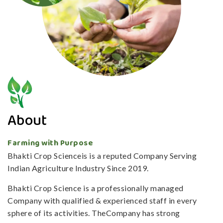
About
Farming with Purpose
Bhakti Crop Scienceis is a reputed Company Serving
Indian Agriculture Industry Since 2019.
Bhakti Crop Science is a professionally managed
Company with qualified & experienced staff in every
sphere of its activities. TheCompany has strong