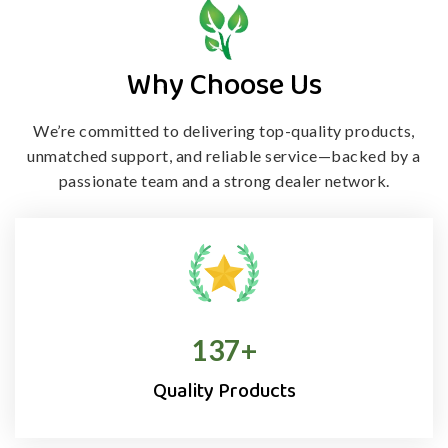
Why Choose Us
We’re committed to delivering top-quality products,
unmatched support, and
reliable service—backed by a
passionate team and a strong dealer network.
138
+
Quality Products