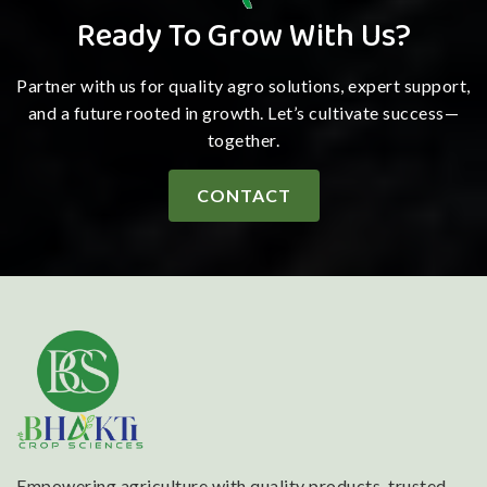
Ready To Grow With Us?
Partner with us for quality agro solutions, expert support,
and a future rooted in growth. Let’s cultivate success—
together.
CONTACT
Empowering agriculture with quality products, trusted