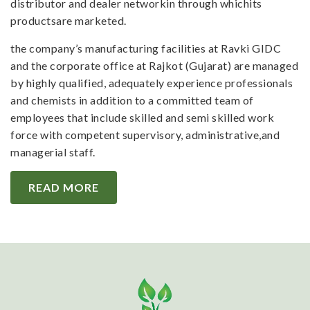
distributor and dealer networkin through whichits
productsare marketed.
the company’s manufacturing facilities at Ravki GIDC
and the corporate office at Rajkot (Gujarat) are managed
by highly qualified, adequately experience professionals
and chemists in addition to a committed team of
employees that include skilled and semi skilled work
force with competent supervisory, administrative,and
managerial staff.
READ MORE