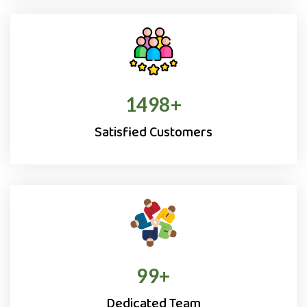
1500
+
Satisfied Customers
100
+
Dedicated Team