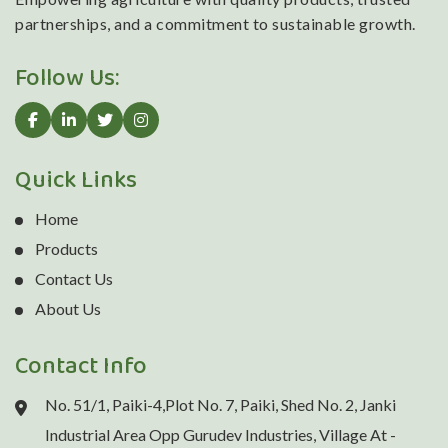
partnerships, and a commitment to sustainable growth.
Follow Us:
Quick Links
Home
Products
Contact Us
About Us
Contact Info
No. 51/1, Paiki-4,Plot No. 7, Paiki, Shed No. 2, Janki
Industrial Area Opp Gurudev Industries, Village At -