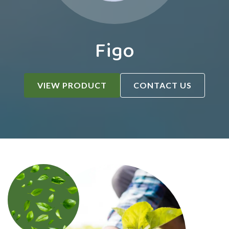
Figo
VIEW PRODUCT
CONTACT US