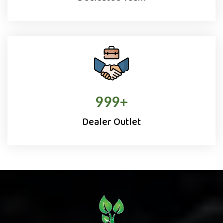
1000
+
Dealer Outlet