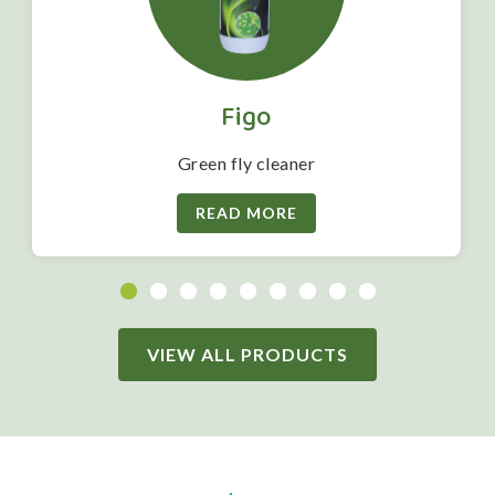
Figo
Green fly cleaner
READ MORE
VIEW ALL PRODUCTS