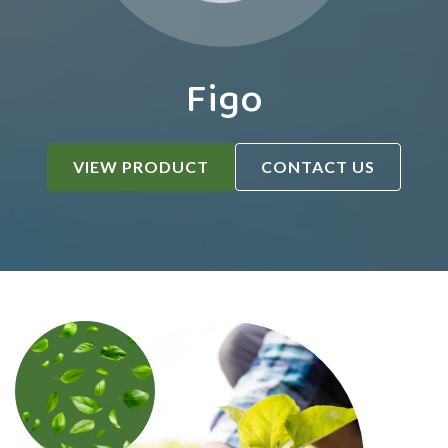
Figo
VIEW PRODUCT
CONTACT US