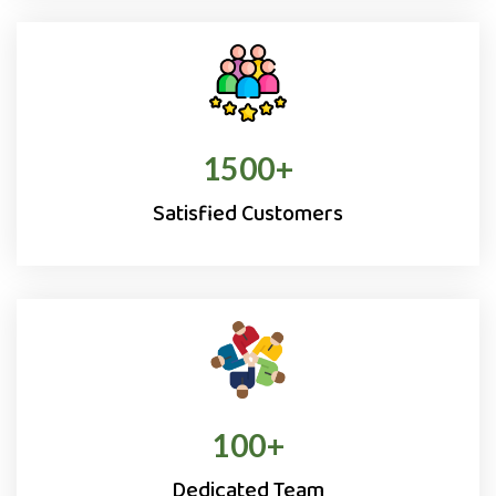
1500
+
Satisfied Customers
100
+
Dedicated Team