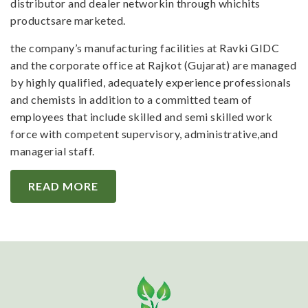
distributor and dealer networkin through whichits
productsare marketed.
the company’s manufacturing facilities at Ravki GIDC
and the corporate office at Rajkot (Gujarat) are managed
by highly qualified, adequately experience professionals
and chemists in addition to a committed team of
employees that include skilled and semi skilled work
force with competent supervisory, administrative,and
managerial staff.
READ MORE