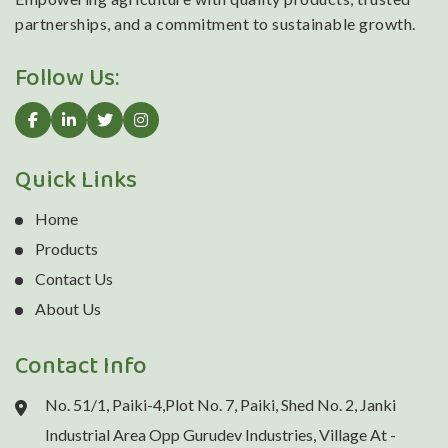
partnerships, and a commitment to sustainable growth.
Follow Us:
Quick Links
Home
Products
Contact Us
About Us
Contact Info
No. 51/1, Paiki-4,Plot No. 7, Paiki, Shed No. 2, Janki
Industrial Area Opp Gurudev Industries, Village At -