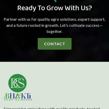
Ready To Grow With Us?
Partner with us for quality agro solutions, expert support,
and a future rooted in growth. Let’s cultivate success—
together.
CONTACT
Empowering agriculture with quality products, trusted