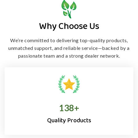
Why Choose Us
We’re committed to delivering top-quality products,
unmatched support, and
reliable service—backed by a
passionate team and a strong dealer network.
138
+
Quality Products