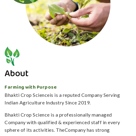
About
Farming with Purpose
Bhakti Crop Scienceis is a reputed Company Serving
Indian Agriculture Industry Since 2019.
Bhakti Crop Science is a professionally managed
Company with qualified & experienced staff in every
sphere of its activities. TheCompany has strong