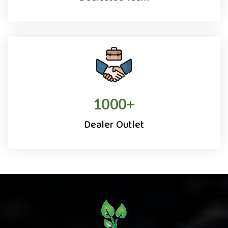
1000
+
Dealer Outlet