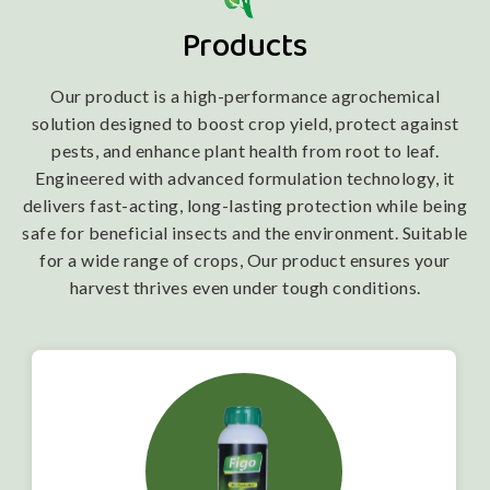
Products
Our product is a high-performance agrochemical
solution designed to boost crop yield, protect against
pests, and enhance plant health from root to leaf.
Engineered with advanced formulation technology, it
delivers fast-acting, long-lasting protection while being
safe for beneficial insects and the environment. Suitable
for a wide range of crops, Our product ensures your
harvest thrives even under tough conditions.