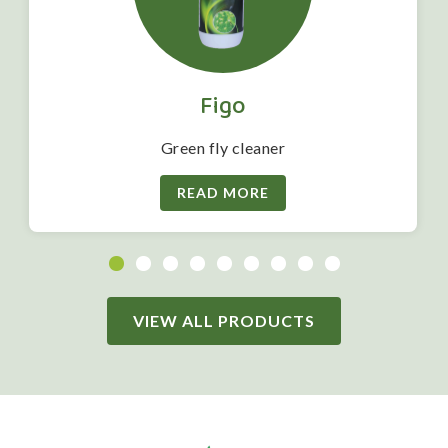
Figo
Green fly cleaner
READ MORE
VIEW ALL PRODUCTS