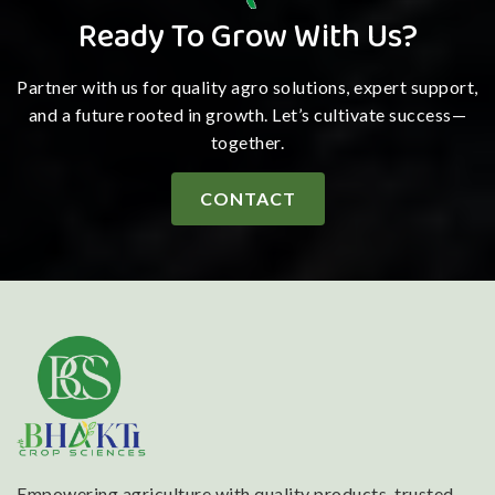
Ready To Grow With Us?
Partner with us for quality agro solutions, expert support,
and a future rooted in growth. Let’s cultivate success—
together.
CONTACT
Empowering agriculture with quality products, trusted