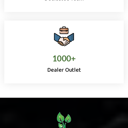
1000
+
Dealer Outlet