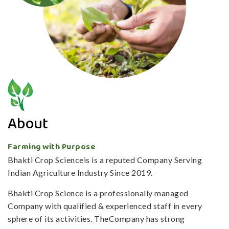
About
Farming with Purpose
Bhakti Crop Scienceis is a reputed Company Serving
Indian Agriculture Industry Since 2019.
Bhakti Crop Science is a professionally managed
Company with qualified & experienced staff in every
sphere of its activities. TheCompany has strong