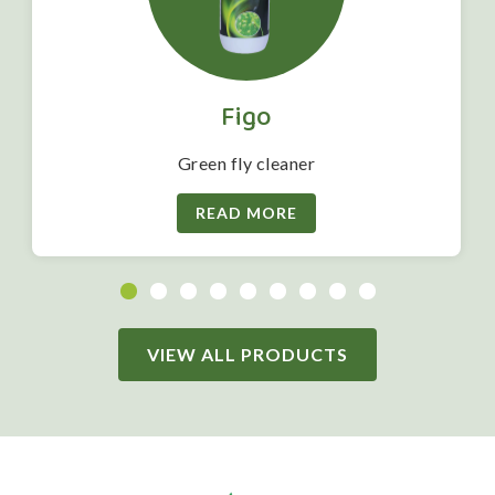
Figo
Green fly cleaner
READ MORE
VIEW ALL PRODUCTS