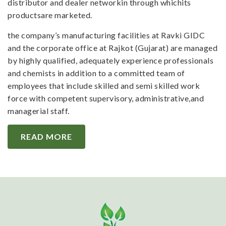
distributor and dealer networkin through whichits
productsare marketed.
the company’s manufacturing facilities at Ravki GIDC
and the corporate office at Rajkot (Gujarat) are managed
by highly qualified, adequately experience professionals
and chemists in addition to a committed team of
employees that include skilled and semi skilled work
force with competent supervisory, administrative,and
managerial staff.
READ MORE