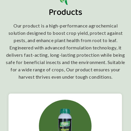
Products
Our product is a high-performance agrochemical
solution designed to boost crop yield, protect against
pests, and enhance plant health from root to leaf.
Engineered with advanced formulation technology, it
delivers fast-acting, long-lasting protection while being
safe for beneficial insects and the environment. Suitable
for a wide range of crops, Our product ensures your
harvest thrives even under tough conditions.