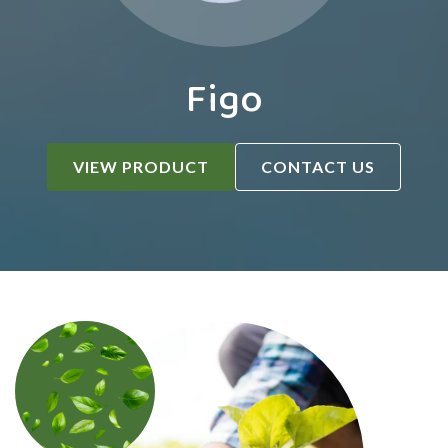
Figo
VIEW PRODUCT
CONTACT US