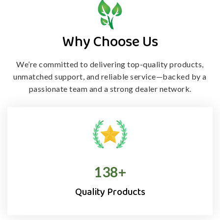
Why Choose Us
We’re committed to delivering top-quality products,
unmatched support, and
reliable service—backed by a
passionate team and a strong dealer network.
138
+
Quality Products