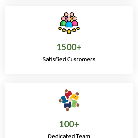
1500
+
Satisfied Customers
100
+
Dedicated Team