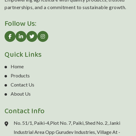
partnerships, and a commitment to sustainable growth.
Follow Us:
Quick Links
Home
Products
Contact Us
About Us
Contact Info
No. 51/1, Paiki-4,Plot No. 7, Paiki, Shed No. 2, Janki
Industrial Area Opp Gurudev Industries, Village At -