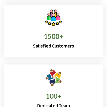
1500
+
Satisfied Customers
100
+
Dedicated Team