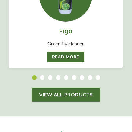
Figo
Green fly cleaner
READ MORE
VIEW ALL PRODUCTS