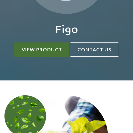
Figo
VIEW PRODUCT
CONTACT US