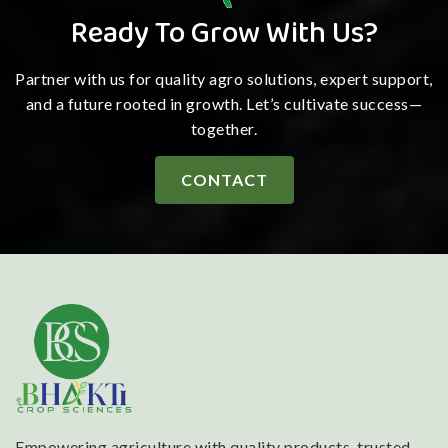
Ready To Grow With Us?
Partner with us for quality agro solutions, expert support,
and a future rooted in growth. Let’s cultivate success—
together.
CONTACT
Empowering agriculture with quality products, trusted