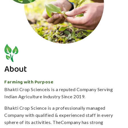
About
Farming with Purpose
Bhakti Crop Scienceis is a reputed Company Serving
Indian Agriculture Industry Since 2019.
Bhakti Crop Science is a professionally managed
Company with qualified & experienced staff in every
sphere of its activities. TheCompany has strong