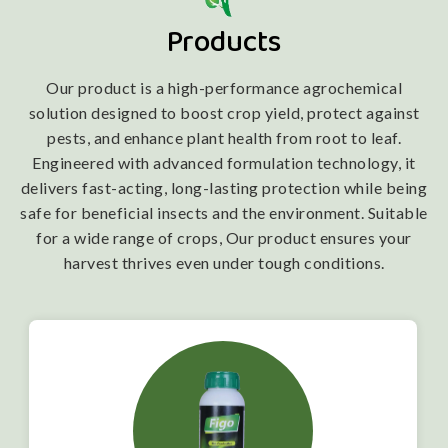
Products
Our product is a high-performance agrochemical
solution designed to boost crop yield, protect against
pests, and enhance plant health from root to leaf.
Engineered with advanced formulation technology, it
delivers fast-acting, long-lasting protection while being
safe for beneficial insects and the environment. Suitable
for a wide range of crops, Our product ensures your
harvest thrives even under tough conditions.