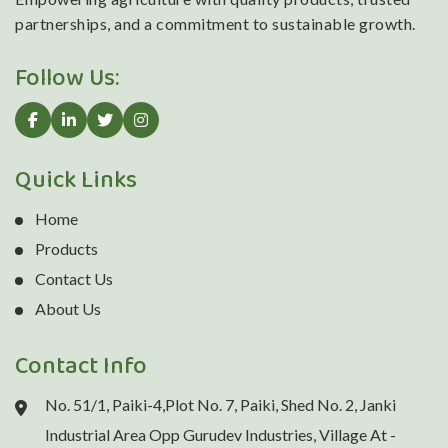
partnerships, and a commitment to sustainable growth.
Follow Us:
Quick Links
Home
Products
Contact Us
About Us
Contact Info
No. 51/1, Paiki-4,Plot No. 7, Paiki, Shed No. 2, Janki
Industrial Area Opp Gurudev Industries, Village At -