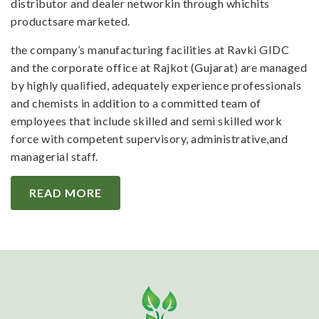
distributor and dealer networkin through whichits
productsare marketed.
the company’s manufacturing facilities at Ravki GIDC
and the corporate office at Rajkot (Gujarat) are managed
by highly qualified, adequately experience professionals
and chemists in addition to a committed team of
employees that include skilled and semi skilled work
force with competent supervisory, administrative,and
managerial staff.
READ MORE