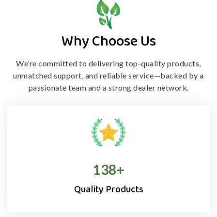
Why Choose Us
We’re committed to delivering top-quality products,
unmatched support, and
reliable service—backed by a
passionate team and a strong dealer network.
138
+
Quality Products