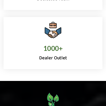
1000
+
Dealer Outlet