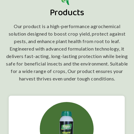
Products
Our product is a high-performance agrochemical
solution designed to boost crop yield, protect against
pests, and enhance plant health from root to leaf.
Engineered with advanced formulation technology, it
delivers fast-acting, long-lasting protection while being
safe for beneficial insects and the environment. Suitable
for a wide range of crops, Our product ensures your
harvest thrives even under tough conditions.