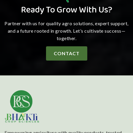
Ready To Grow With Us?
Partner with us for quality agro solutions, expert support,
and a future rooted in growth. Let’s cultivate success—
together.
CONTACT
Empowering agriculture with quality products, trusted