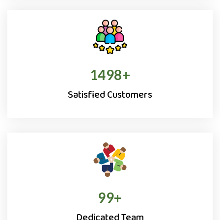
1500
+
Satisfied Customers
100
+
Dedicated Team