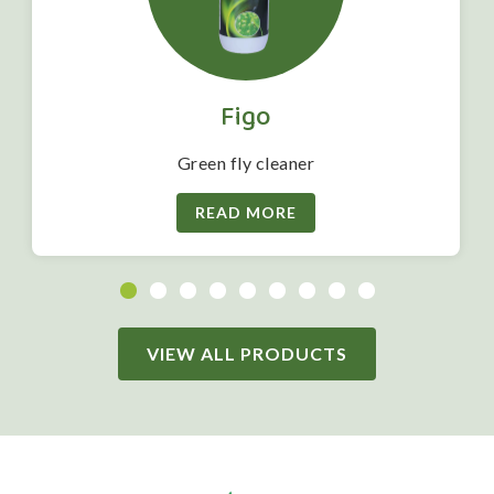
Figo
Green fly cleaner
READ MORE
VIEW ALL PRODUCTS