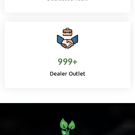
1000
+
Dealer Outlet