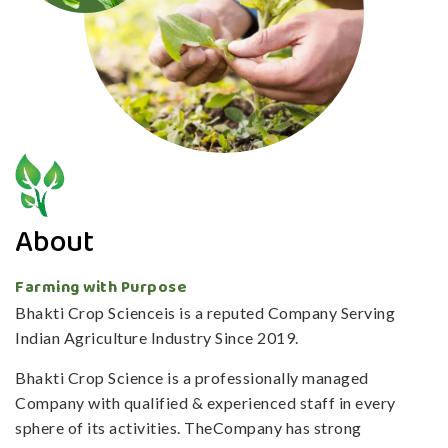
About
Farming with Purpose
Bhakti Crop Scienceis is a reputed Company Serving
Indian Agriculture Industry Since 2019.
Bhakti Crop Science is a professionally managed
Company with qualified & experienced staff in every
sphere of its activities. TheCompany has strong