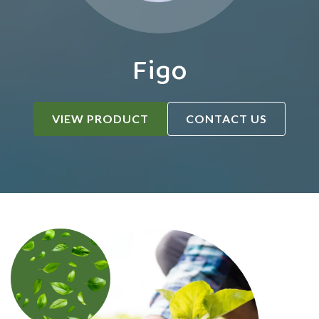
Figo
VIEW PRODUCT
CONTACT US