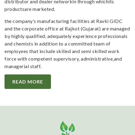
distributor and dealer networkin through whichits
productsare marketed.
the company’s manufacturing facilities at Ravki GIDC
and the corporate office at Rajkot (Gujarat) are managed
by highly qualified, adequately experience professionals
and chemists in addition to a committed team of
employees that include skilled and semi skilled work
force with competent supervisory, administrative,and
managerial staff.
READ MORE