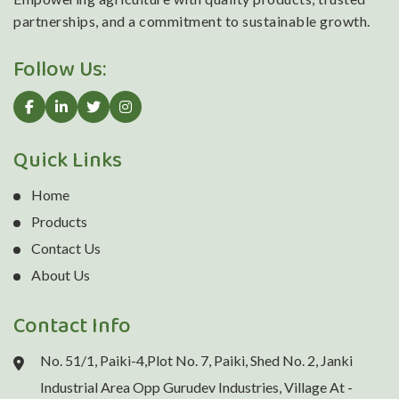
partnerships, and a commitment to sustainable growth.
Follow Us:
Quick Links
Home
Products
Contact Us
About Us
Contact Info
No. 51/1, Paiki-4,Plot No. 7, Paiki, Shed No. 2, Janki
Industrial Area Opp Gurudev Industries, Village At -