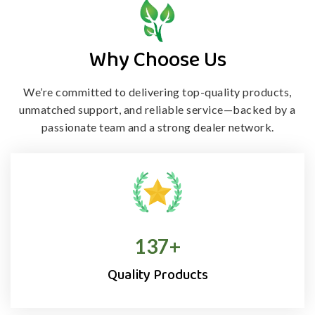
Why Choose Us
We’re committed to delivering top-quality products,
unmatched support, and
reliable service—backed by a
passionate team and a strong dealer network.
138
+
Quality Products