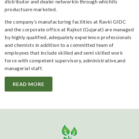
distributor and dealer networkin through whichits
productsare marketed.
the company’s manufacturing facilities at Ravki GIDC
and the corporate office at Rajkot (Gujarat) are managed
by highly qualified, adequately experience professionals
and chemists in addition to a committed team of
employees that include skilled and semi skilled work
force with competent supervisory, administrative,and
managerial staff.
READ MORE