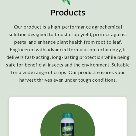
Products
Our product is a high-performance agrochemical
solution designed to boost crop yield, protect against
pests, and enhance plant health from root to leaf.
Engineered with advanced formulation technology, it
delivers fast-acting, long-lasting protection while being
safe for beneficial insects and the environment. Suitable
for a wide range of crops, Our product ensures your
harvest thrives even under tough conditions.