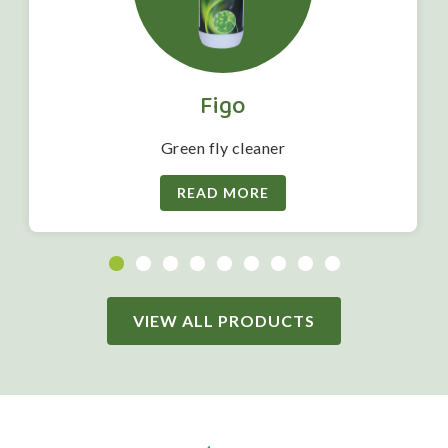
Figo
Green fly cleaner
READ MORE
VIEW ALL PRODUCTS