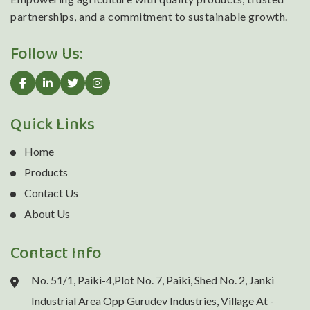
partnerships, and a commitment to sustainable growth.
Follow Us:
Quick Links
Home
Products
Contact Us
About Us
Contact Info
No. 51/1, Paiki-4,Plot No. 7, Paiki, Shed No. 2, Janki
Industrial Area Opp Gurudev Industries, Village At -