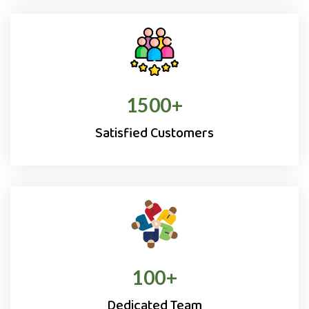
1500
+
Satisfied Customers
100
+
Dedicated Team