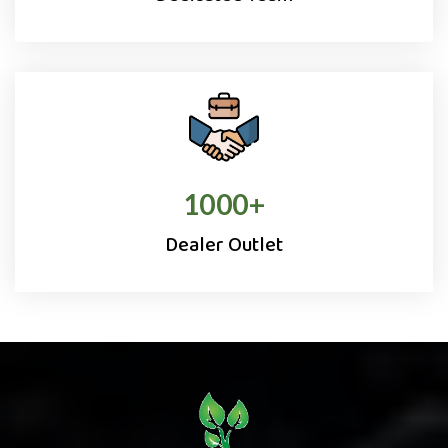
1000
+
Dealer Outlet