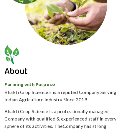
About
Farming with Purpose
Bhakti Crop Scienceis is a reputed Company Serving
Indian Agriculture Industry Since 2019.
Bhakti Crop Science is a professionally managed
Company with qualified & experienced staff in every
sphere of its activities. TheCompany has strong