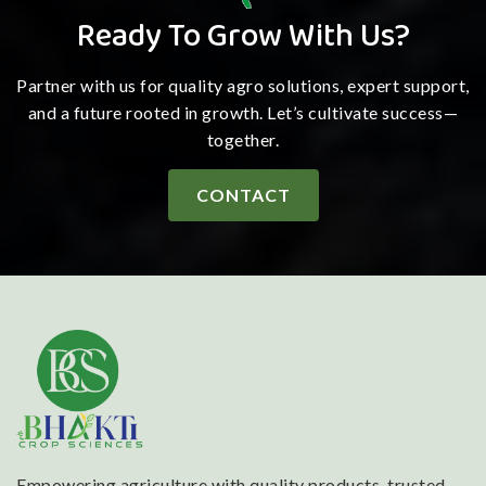
Ready To Grow With Us?
Partner with us for quality agro solutions, expert support,
and a future rooted in growth. Let’s cultivate success—
together.
CONTACT
Empowering agriculture with quality products, trusted