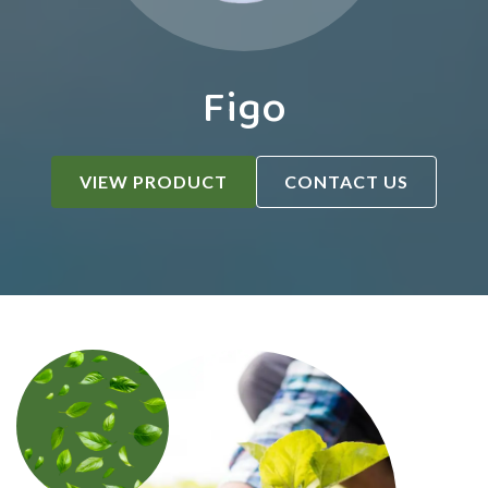
Figo
VIEW PRODUCT
CONTACT US