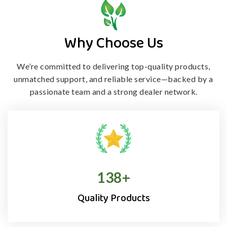
Why Choose Us
We’re committed to delivering top-quality products,
unmatched support, and
reliable service—backed by a
passionate team and a strong dealer network.
138
+
Quality Products