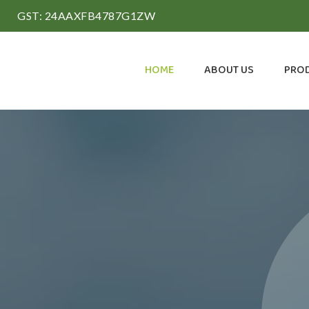
GST: 24AAXFB4787G1ZW
HOME
ABOUT US
PRO