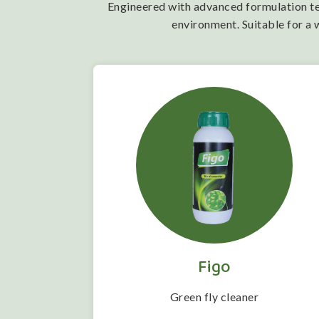
Engineered with advanced formulation tech
environment. Suitable for a 
Figo
 folwering
Green fly cleaner