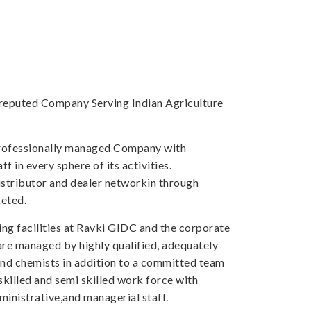
a reputed Company Serving Indian Agriculture
professionally managed Company with
f in every sphere of its activities.
tributor and dealer networkin through
eted.
ng facilities at Ravki GIDC and the corporate
 are managed by highly qualified, adequately
and chemists in addition to a committed team
skilled and semi skilled work force with
inistrative,and managerial staff.