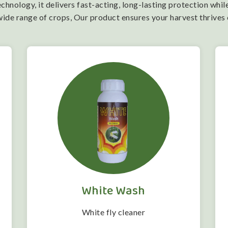
nology, it delivers fast-acting, long-lasting protection while
wide range of crops, Our product ensures your harvest thrives
White Wash
White fly cleaner