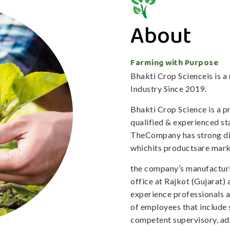
About
Farming with Purpose
Bhakti Crop Scienceis is 
Industry Since 2019.
Bhakti Crop Science is a 
qualified & experienced staf
TheCompany has strong dis
whichits productsare mark
the company’s manufacturi
office at Rajkot (Gujarat)
experience professionals 
of employees that include 
competent supervisory, adm