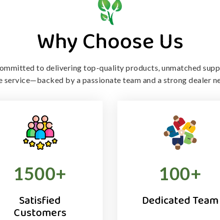
Why Choose Us
ommitted to delivering top-quality products, unmatched supp
le service—backed by a passionate team and a strong dealer n
1500
+
100
+
Satisfied
Dedicated Team
Customers