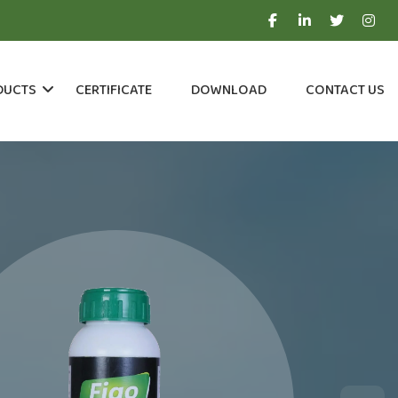
DUCTS
CERTIFICATE
DOWNLOAD
CONTACT US