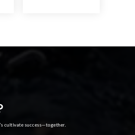
?
t’s cultivate success—together.