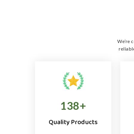
We’re c
reliab
138
+
Quality Products