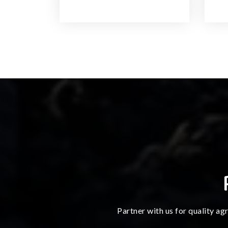
Partner with us for quality ag