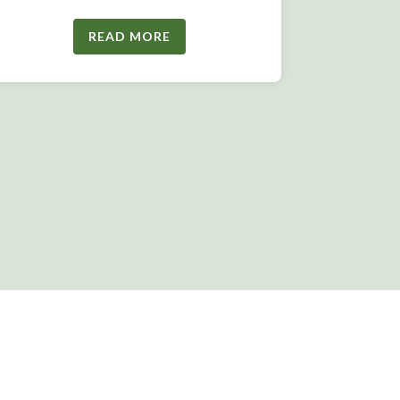
READ MORE