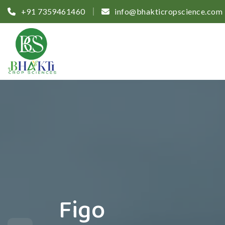
+91 7359461460
info@bhakticropscience.com
Figo