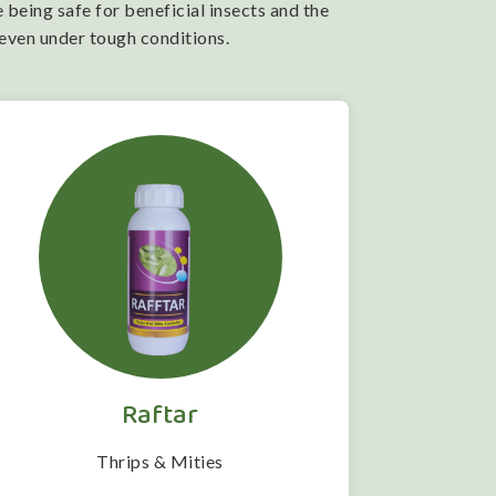
 being safe for beneficial insects and the
 even under tough conditions.
Raftar
Thrips & Mities