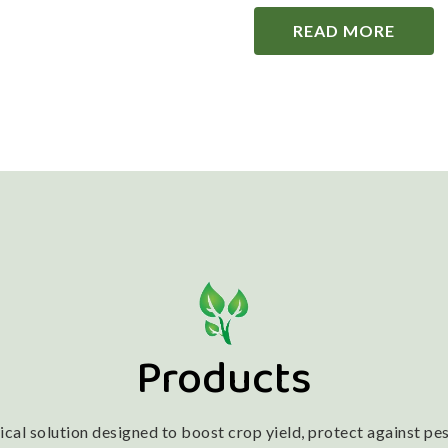
READ MORE
Products
l solution designed to boost crop yield, protect against pest