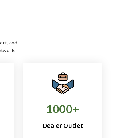
ort, and
etwork.
1000
+
Dealer Outlet