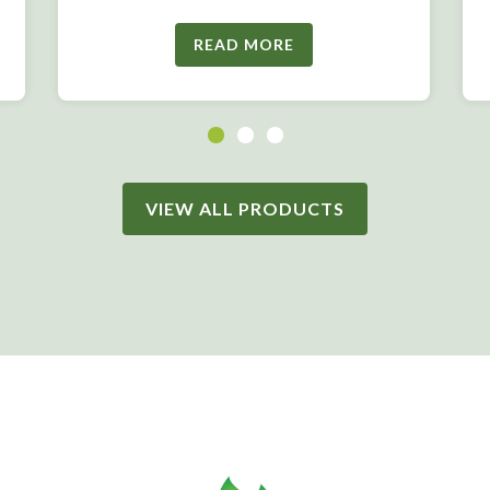
READ MORE
VIEW ALL PRODUCTS