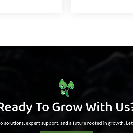
Ready To Grow With Us
ro solutions, expert support, and a future rooted in growth. Le