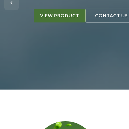
VIEW PRODUCT
CONTACT US