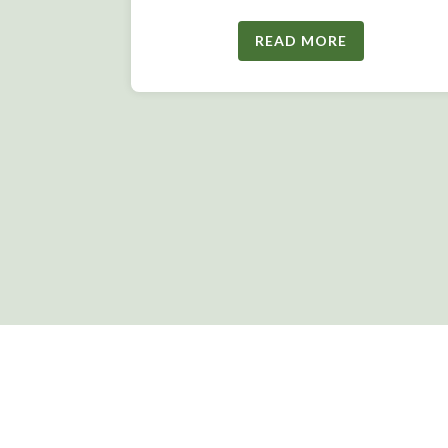
READ MORE