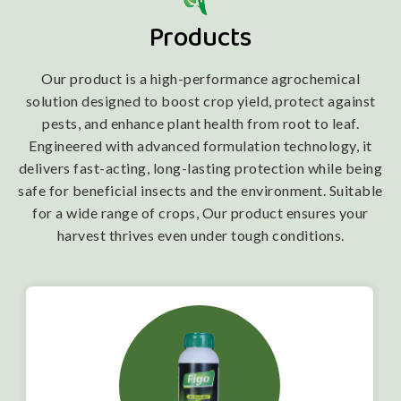
Products
Our product is a high-performance agrochemical
solution designed to boost crop yield, protect against
pests, and enhance plant health from root to leaf.
Engineered with advanced formulation technology, it
delivers fast-acting, long-lasting protection while being
safe for beneficial insects and the environment. Suitable
for a wide range of crops, Our product ensures your
harvest thrives even under tough conditions.