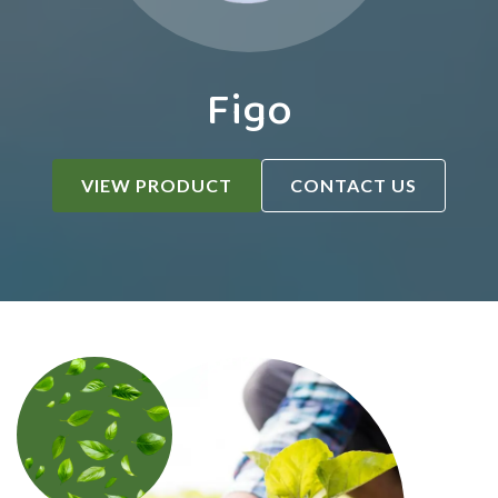
Figo
VIEW PRODUCT
CONTACT US