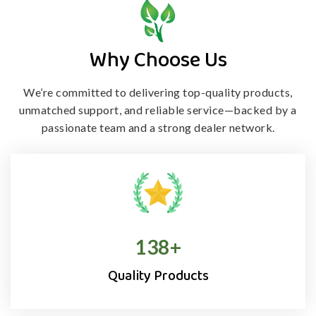
Why Choose Us
We’re committed to delivering top-quality products,
unmatched support, and
reliable service—backed by a
passionate team and a strong dealer network.
138
+
Quality Products