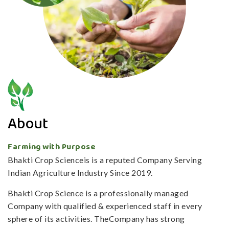
About
Farming with Purpose
Bhakti Crop Scienceis is a reputed Company Serving
Indian Agriculture Industry Since 2019.
Bhakti Crop Science is a professionally managed
Company with qualified & experienced staff in every
sphere of its activities. TheCompany has strong