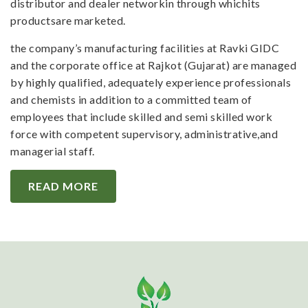
distributor and dealer networkin through whichits
productsare marketed.
the company’s manufacturing facilities at Ravki GIDC
and the corporate office at Rajkot (Gujarat) are managed
by highly qualified, adequately experience professionals
and chemists in addition to a committed team of
employees that include skilled and semi skilled work
force with competent supervisory, administrative,and
managerial staff.
READ MORE