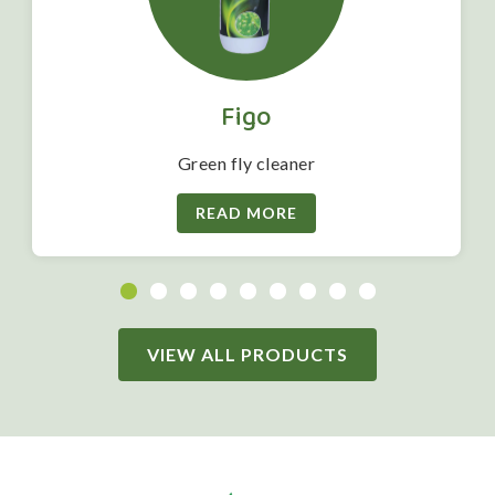
Figo
Green fly cleaner
READ MORE
VIEW ALL PRODUCTS