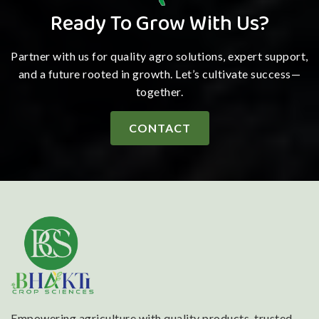
Ready To Grow With Us?
Partner with us for quality agro solutions, expert support,
and a future rooted in growth. Let’s cultivate success—
together.
CONTACT
Empowering agriculture with quality products, trusted