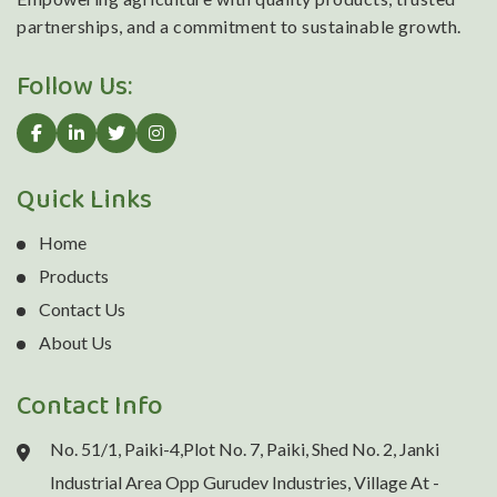
partnerships, and a commitment to sustainable growth.
Follow Us:
Quick Links
Home
Products
Contact Us
About Us
Contact Info
No. 51/1, Paiki-4,Plot No. 7, Paiki, Shed No. 2, Janki
Industrial Area Opp Gurudev Industries, Village At -