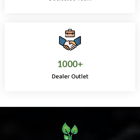
1000
+
Dealer Outlet