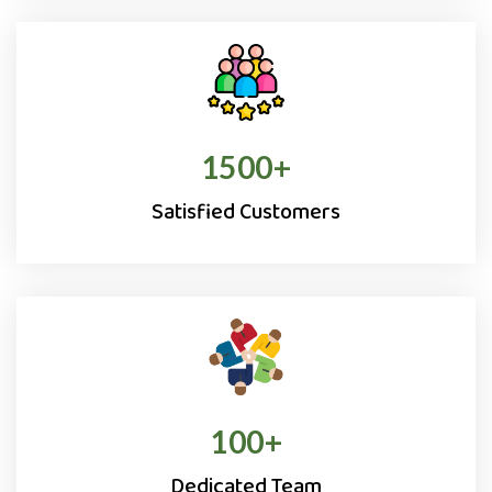
1500
+
Satisfied Customers
100
+
Dedicated Team