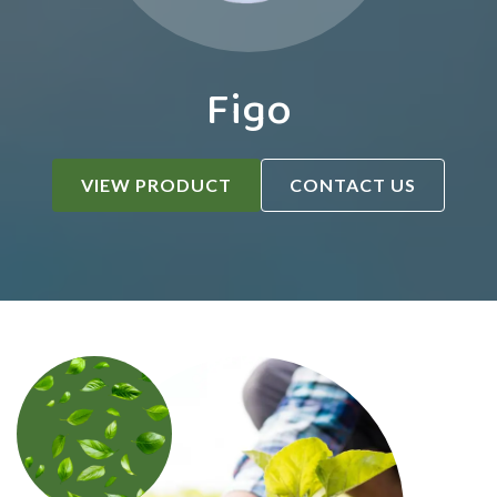
Figo
VIEW PRODUCT
CONTACT US