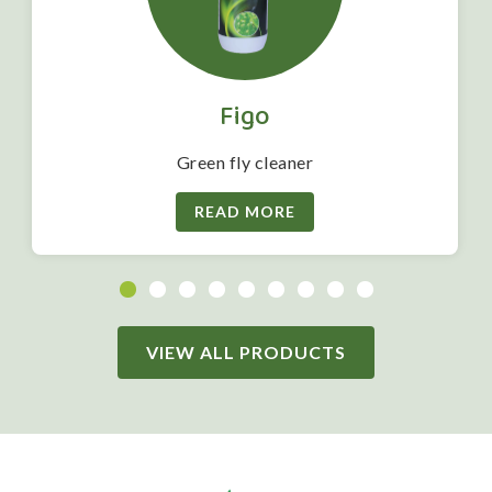
Figo
Green fly cleaner
READ MORE
VIEW ALL PRODUCTS