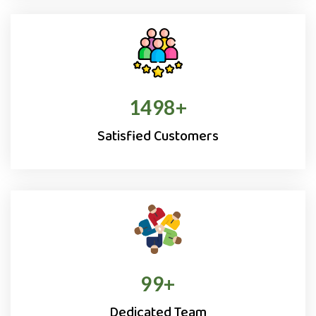
1500
+
Satisfied Customers
100
+
Dedicated Team