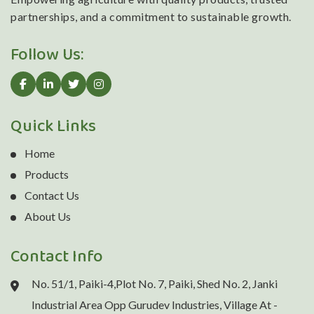
partnerships, and a commitment to sustainable growth.
Follow Us:
Quick Links
Home
Products
Contact Us
About Us
Contact Info
No. 51/1, Paiki-4,Plot No. 7, Paiki, Shed No. 2, Janki
Industrial Area Opp Gurudev Industries, Village At -