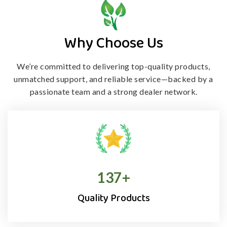
Why Choose Us
We’re committed to delivering top-quality products,
unmatched support, and
reliable service—backed by a
passionate team and a strong dealer network.
138
+
Quality Products