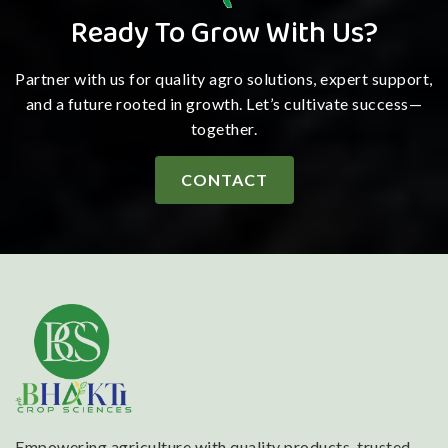
Ready To Grow With Us?
Partner with us for quality agro solutions, expert support,
and a future rooted in growth. Let’s cultivate success—
together.
CONTACT
Empowering agriculture with quality products, trusted