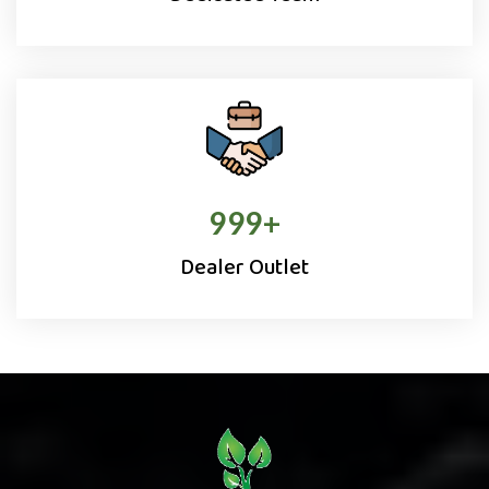
1000
+
Dealer Outlet