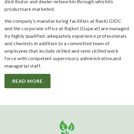
distributor and dealer networkin through whichits
productsare marketed.
the company’s manufacturing facilities at Ravki GIDC
and the corporate office at Rajkot (Gujarat) are managed
by highly qualified, adequately experience professionals
and chemists in addition to a committed team of
employees that include skilled and semi skilled work
force with competent supervisory, administrative,and
managerial staff.
READ MORE