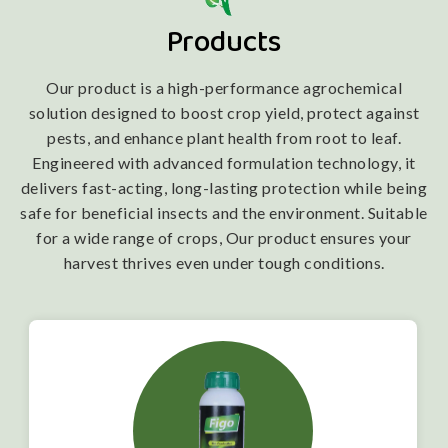
Products
Our product is a high-performance agrochemical
solution designed to boost crop yield, protect against
pests, and enhance plant health from root to leaf.
Engineered with advanced formulation technology, it
delivers fast-acting, long-lasting protection while being
safe for beneficial insects and the environment. Suitable
for a wide range of crops, Our product ensures your
harvest thrives even under tough conditions.