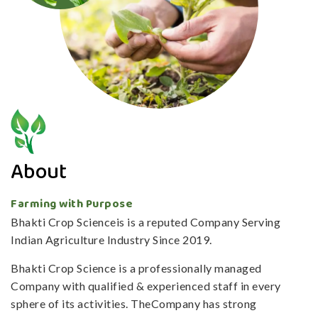
About
Farming with Purpose
Bhakti Crop Scienceis is a reputed Company Serving
Indian Agriculture Industry Since 2019.
Bhakti Crop Science is a professionally managed
Company with qualified & experienced staff in every
sphere of its activities. TheCompany has strong